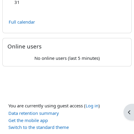
No events, Monday, 31 August
31
Full calendar
Skip Online users
Online users
No online users (last 5 minutes)
You are currently using guest access (
Log in
)
Op
Data retention summary
Get the mobile app
Switch to the standard theme