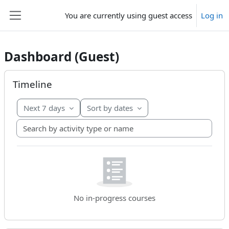
Skip to main content
You are currently using guest access
Log in
Side panel
Dashboard (Guest)
Main content blocks
Skip Timeline
Timeline
Next 7 days
Sort by dates
Search by activity type or name
No in-progress courses