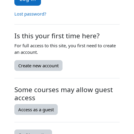
Lost password?
Is this your first time here?
For full access to this site, you first need to create
an account.
Create new account
Some courses may allow guest
access
Access as a guest