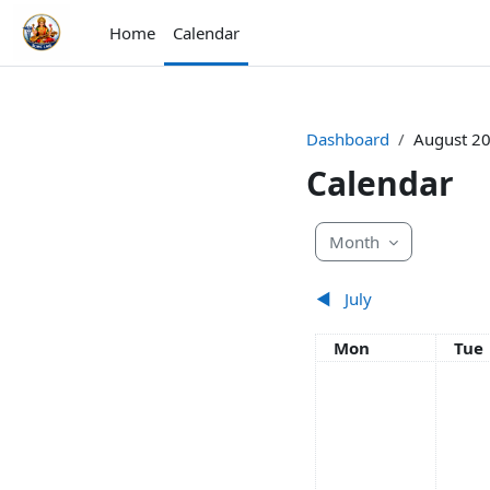
Skip to main content
Home
Calendar
Dashboard
August 2
Calendar
Month
◀︎
July
Monday
Tue
Mon
Tue