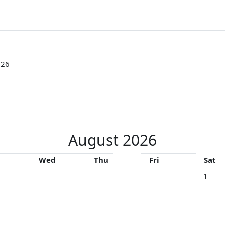
026
August 2026
sday
Wednesday
Thursday
Friday
Satu
Wed
Thu
Fri
Sat
No even
1