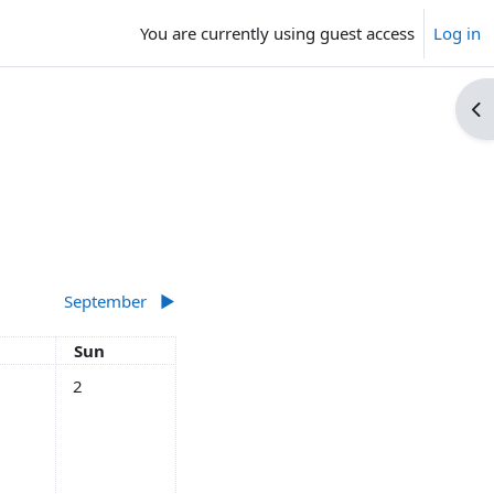
You are currently using guest access
Log in
Op
September
▶︎
rday
Sunday
Sun
ts, Saturday, 1 August
No events, Sunday, 2 August
2